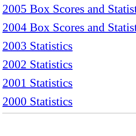
2005 Box Scores and Statist
2004 Box Scores and Statist
2003 Statistics
2002 Statistics
2001 Statistics
2000 Statistics