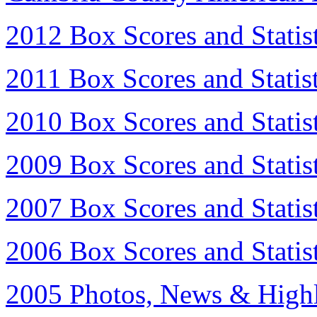
2012 Box Scores and Statist
2011 Box Scores and Statist
2010 Box Scores and Statist
2009 Box Scores and Statist
2007 Box Scores and Statist
2006 Box Scores and Statist
2005 Photos, News & Highl