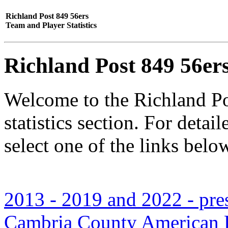
Richland Post 849 56ers
Team and Player Statistics
Richland Post 849 56er
Welcome to the Richland Po
statistics section. For deta
select one of the links belo
2013 - 2019 and 2022 - prese
Cambria County American L